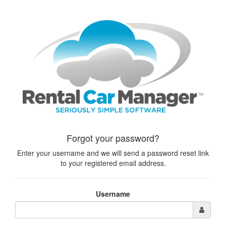
Forgot your password?
Enter your username and we will send a password reset link
to your registered email address.
Username